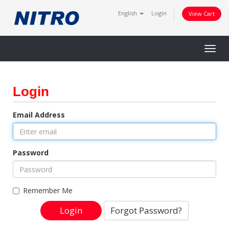
English
Login
View Cart
Togg
navig
Login
Email Address
Password
Remember Me
Forgot Password?