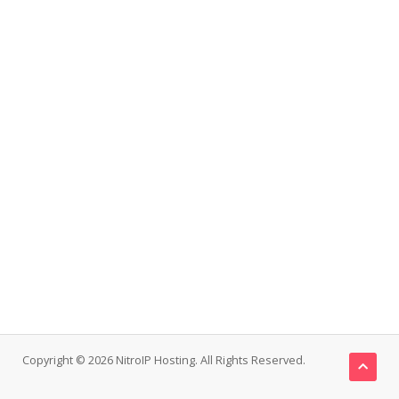
Copyright © 2026 NitroIP Hosting. All Rights Reserved.